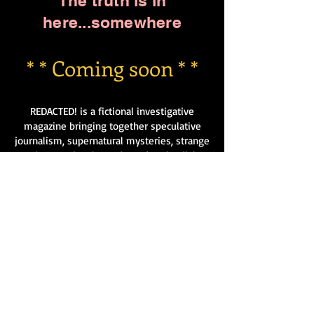
The truth is in
here...somewhere
* * Coming soon * *
REDACTED! is a fictional investigative
magazine bringing together speculative
journalism, supernatural mysteries, strange
science, urban legends, and outlandish
conspiracies, all presented with sharp wit
and a knowing wink.
Each issue features satirical news reports,
leaked “classified” files, interviews with
dubious experts, mysterious classifieds,
and original short stories set in a world
where reality is just a little… off.
Entertaining, imaginative, and delightfully
weird, REDACTED! offers readers a unique
blend of storytelling and pseudo-