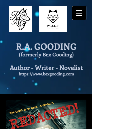
R.A. GOODING
(formerly Bex Gooding)
Author - Writer - Novelist
https://www.bexgooding.com