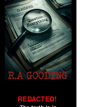
REDACTED!